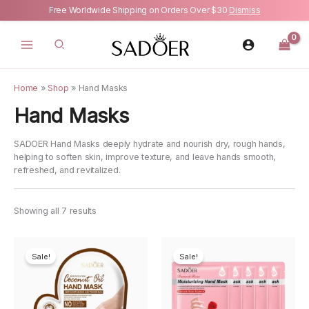
Free Worldwide Shipping on Orders Over $30
Dismiss
Skip
to
content
Home
»
Shop
»
Hand Masks
Hand Masks
SADOER Hand Masks deeply hydrate and nourish dry, rough hands,
helping to soften skin, improve texture, and leave hands smooth,
refreshed, and revitalized.
Showing all 7 results
Sale!
Sale!