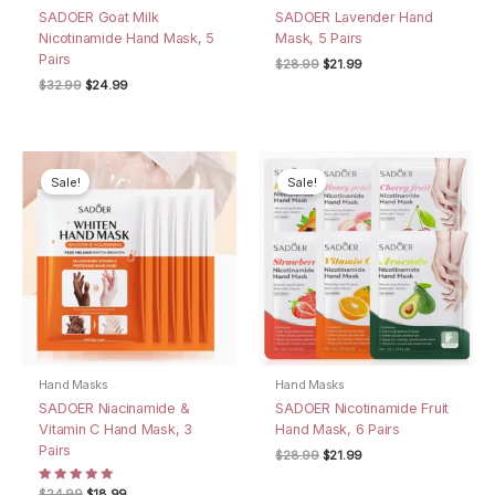
SADOER Goat Milk
SADOER Lavender Hand
Nicotinamide Hand Mask, 5
Mask, 5 Pairs
Pairs
Original
Current
$
28.99
$
21.99
price
price
Original
Current
$
32.99
$
24.99
was:
is:
price
price
$28.99.
$21.99.
was:
is:
$32.99.
$24.99.
Sale!
Sale!
Hand Masks
Hand Masks
SADOER Niacinamide &
SADOER Nicotinamide Fruit
Vitamin C Hand Mask, 3
Hand Mask, 6 Pairs
Pairs
Original
Current
$
28.99
$
21.99
price
price
was:
is:
Rated
Original
Current
$
24.99
$
18.99