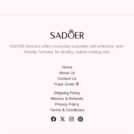
SADOER Skincare offers everyday essentials with effective, skin-
friendly formulas for healthy, radiant-looking skin.
Home
About Us
Contact Us
Track Order
Shipping Policy
Returns & Refunds
Privacy Policy
Terms & Conditions