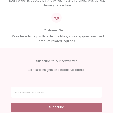
Every order is backed by 7-day returns and refunds, plus 30-day
delivery protection.
Customer Support
We’re here to help with order updates, shipping questions, and
product-related inquiries.
Subscribe to our newsletter
Skincare insights and exclusive offers.
Subscribe