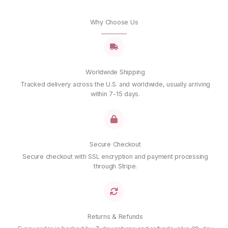
Why Choose Us
Worldwide Shipping
Tracked delivery across the U.S. and worldwide, usually arriving
within 7-15 days.
Secure Checkout
Secure checkout with SSL encryption and payment processing
through Stripe.
Returns & Refunds