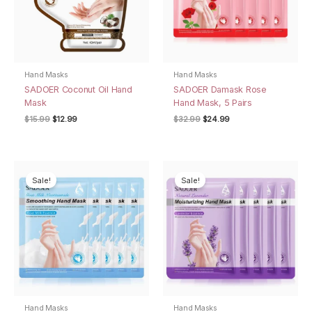
Hand Masks
Hand Masks
SADOER Coconut Oil Hand
SADOER Damask Rose
Mask
Hand Mask, 5 Pairs
Original
Current
Original
Current
$
15.99
$
12.99
$
32.99
$
24.99
price
price
price
price
was:
is:
was:
is:
$15.99.
$12.99.
$32.99.
$24.99.
Sale!
Sale!
Hand Masks
Hand Masks