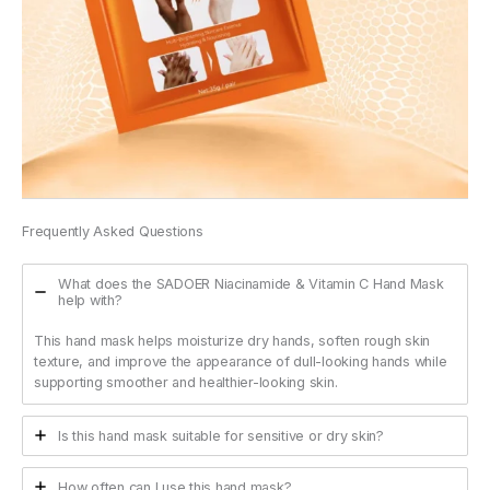
Frequently Asked Questions
What does the SADOER Niacinamide & Vitamin C Hand Mask
help with?
This hand mask helps moisturize dry hands, soften rough skin
texture, and improve the appearance of dull-looking hands while
supporting smoother and healthier-looking skin.
Is this hand mask suitable for sensitive or dry skin?
How often can I use this hand mask?