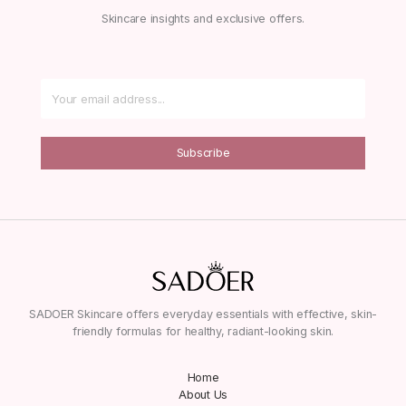
Skincare insights and exclusive offers.
Subscribe
SADOER Skincare offers everyday essentials with effective, skin-
friendly formulas for healthy, radiant-looking skin.
Home
About Us