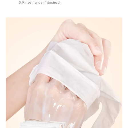
Rinse hands if desired.