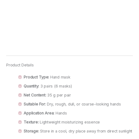
Product Details
Product Type:
Hand mask
Quantity:
3 pairs (6 masks)
Net Content:
35 g per pair
Suitable For:
Dry, rough, dull, or coarse-looking hands
Application Area:
Hands
Texture:
Lightweight moisturizing essence
Storage:
Store in a cool, dry place away from direct sunlight