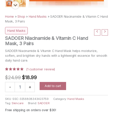
Home
»
Shop
»
Hand Masks
»
SADOER Niacinamide & Vitamin C Hand
Mask, 3 Pairs
Hand Masks
SADOER Niacinamide & Vitamin C Hand
Mask, 3 Pairs
SADOER Niacinamide & Vitamin C Hand Mask helps moisturize,
soften, and brighten dry hands with a lightweight essence for smooth
daily hand care.
(
1
customer review)
Rated
1
Original
Current
$
24.99
$
18.99
5.00
out
of 5
price
price
based on
SADOER
Add to cart
customer
-
+
Niacinamide
rating
was:
is:
&
$24.99.
$18.99.
Vitamin
SKU:
SSC-3256808343423759
Category:
Hand Masks
Tag:
Skincare
Brand:
SADOER
C
Hand
Free shipping on orders over $30!