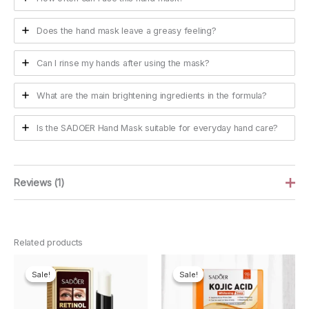
Does the hand mask leave a greasy feeling?
Can I rinse my hands after using the mask?
What are the main brightening ingredients in the formula?
Is the SADOER Hand Mask suitable for everyday hand care?
Reviews (1)
Kristin Foster
June 26, 2026
Related products
Rated
5
Really like these. My hands get super dry in the
out of 5
winter and they feel a lot softer after using them.
Sale!
Sale!
Sale!
Sale!
Think you probably need to keep using them to
really notice a difference though. Smell is nice too.