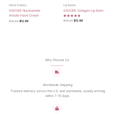
the next time I comment.
Hand Creams
Lip Balms
SADOER Niacinamide
SADOER Collagen Lip Balm
Arbutin Hand Cream
Rated
Original
Current
$
16.99
$
12.99
Original
Current
$
16.99
$
12.99
4.67
price
price
price
price
out of 5
was:
is:
was:
is:
$16.99.
$12.99.
$16.99.
$12.99.
Why Choose Us
Worldwide Shipping
Tracked delivery across the U.S. and worldwide, usually arriving
within 7-15 days.