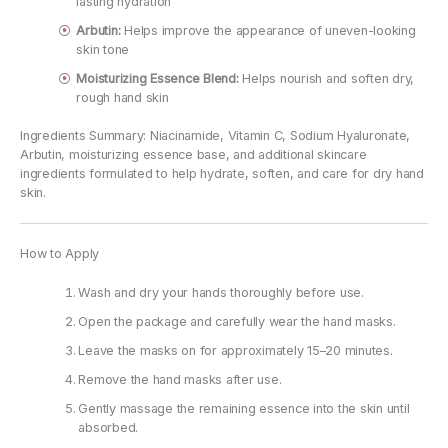
lasting hydration
Arbutin:
Helps improve the appearance of uneven-looking
skin tone
Moisturizing Essence Blend:
Helps nourish and soften dry,
rough hand skin
Ingredients Summary: Niacinamide, Vitamin C, Sodium Hyaluronate,
Arbutin, moisturizing essence base, and additional skincare
ingredients formulated to help hydrate, soften, and care for dry hand
skin.
How to Apply
Wash and dry your hands thoroughly before use.
Open the package and carefully wear the hand masks.
Leave the masks on for approximately 15–20 minutes.
Remove the hand masks after use.
Gently massage the remaining essence into the skin until
absorbed.