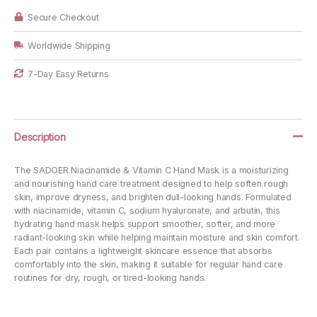
Mask,
3
Secure Checkout
Pairs
quantity
Worldwide Shipping
7-Day Easy Returns
Description
The SADOER Niacinamide & Vitamin C Hand Mask is a moisturizing
and nourishing hand care treatment designed to help soften rough
skin, improve dryness, and brighten dull-looking hands. Formulated
with niacinamide, vitamin C, sodium hyaluronate, and arbutin, this
hydrating hand mask helps support smoother, softer, and more
radiant-looking skin while helping maintain moisture and skin comfort.
Each pair contains a lightweight skincare essence that absorbs
comfortably into the skin, making it suitable for regular hand care
routines for dry, rough, or tired-looking hands.