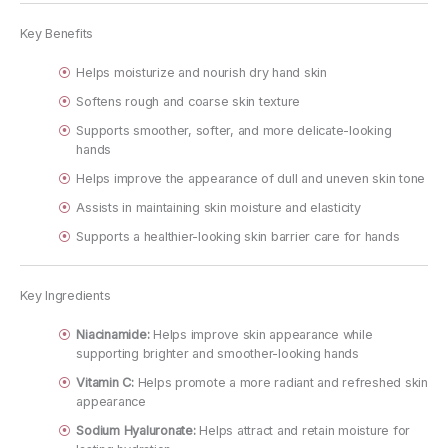
Key Benefits
Helps moisturize and nourish dry hand skin
Softens rough and coarse skin texture
Supports smoother, softer, and more delicate-looking
hands
Helps improve the appearance of dull and uneven skin tone
Assists in maintaining skin moisture and elasticity
Supports a healthier-looking skin barrier care for hands
Key Ingredients
Niacinamide:
Helps improve skin appearance while
supporting brighter and smoother-looking hands
Vitamin C:
Helps promote a more radiant and refreshed skin
appearance
Sodium Hyaluronate:
Helps attract and retain moisture for