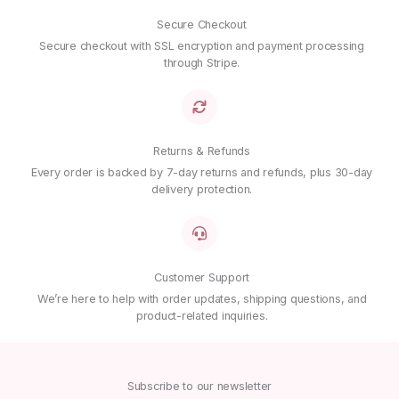
Secure Checkout
Secure checkout with SSL encryption and payment processing
through Stripe.
Returns & Refunds
Every order is backed by 7-day returns and refunds, plus 30-day
delivery protection.
Customer Support
We’re here to help with order updates, shipping questions, and
product-related inquiries.
Subscribe to our newsletter