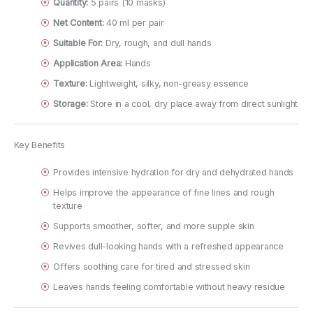
Quantity:
5 pairs (10 masks)
Net Content:
40 ml per pair
Suitable For:
Dry, rough, and dull hands
Application Area:
Hands
Texture:
Lightweight, silky, non-greasy essence
Storage:
Store in a cool, dry place away from direct sunlight
Key Benefits
Provides intensive hydration for dry and dehydrated hands
Helps improve the appearance of fine lines and rough
texture
Supports smoother, softer, and more supple skin
Revives dull-looking hands with a refreshed appearance
Offers soothing care for tired and stressed skin
Leaves hands feeling comfortable without heavy residue