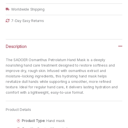
Worldwide Shipping
7-Day Easy Returns
Description
The SADOER Osmanthus Petrolatum Hand Mask is a deeply
nourishing hand care treatment designed to restore softness and
improve dry, rough skin. Infused with osmanthus extract and
moisture-locking ingredients, this hydrating hand mask helps
revitalize dull hands while supporting a smoother, more refined
texture. Ideal for regular hand care, it delivers lasting hydration and
comfort with a lightweight, easy-to-use format.
Product Details
Product Type:
Hand mask