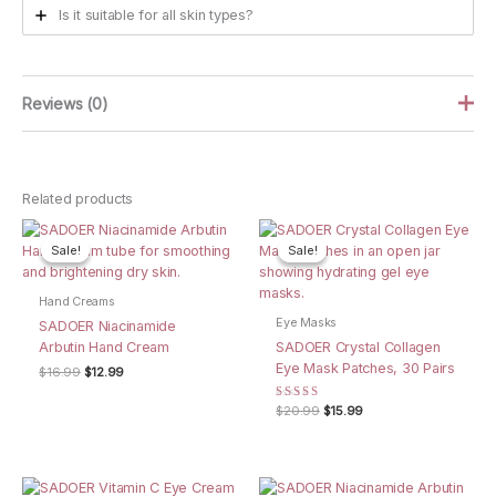
Is it suitable for all skin types?
Reviews (0)
There are no reviews yet.
Related products
Be the first to review “SADOER Osmanthus
Petrolatum Hand Mask, 5 Pairs”
Sale!
Sale!
Sale!
Sale!
Your email address will not be published.
Required fields are
marked
*
Hand Creams
Eye Masks
SADOER Niacinamide
Your rating
*
Arbutin Hand Cream
SADOER Crystal Collagen
Eye Mask Patches, 30 Pairs
Your review
*
Original
Current
$
16.99
$
12.99
price
price
was:
is:
Rated
Original
Current
$
20.99
$
15.99
$16.99.
$12.99.
5.00
price
price
out of 5
was:
is:
$20.99.
$15.99.