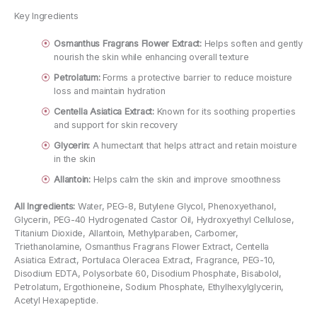
Key Ingredients
Osmanthus Fragrans Flower Extract:
Helps soften and gently
nourish the skin while enhancing overall texture
Petrolatum:
Forms a protective barrier to reduce moisture
loss and maintain hydration
Centella Asiatica Extract:
Known for its soothing properties
and support for skin recovery
Glycerin:
A humectant that helps attract and retain moisture
in the skin
Allantoin:
Helps calm the skin and improve smoothness
All Ingredients:
Water, PEG-8, Butylene Glycol, Phenoxyethanol,
Glycerin, PEG-40 Hydrogenated Castor Oil, Hydroxyethyl Cellulose,
Titanium Dioxide, Allantoin, Methylparaben, Carbomer,
Triethanolamine, Osmanthus Fragrans Flower Extract, Centella
Asiatica Extract, Portulaca Oleracea Extract, Fragrance, PEG-10,
Disodium EDTA, Polysorbate 60, Disodium Phosphate, Bisabolol,
Petrolatum, Ergothioneine, Sodium Phosphate, Ethylhexylglycerin,
Acetyl Hexapeptide.