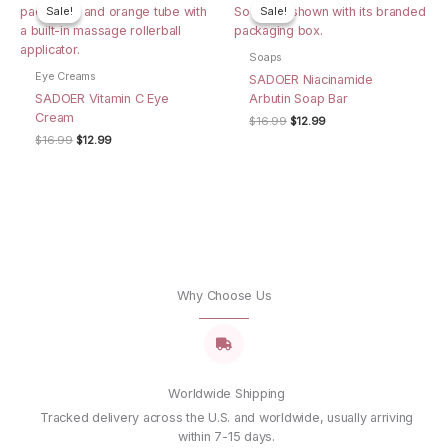
Name
*
Sale!
Sale!
Sale!
Sale!
Soaps
Eye Creams
SADOER Niacinamide
Email
*
SADOER Vitamin C Eye
Arbutin Soap Bar
Cream
Original
Current
$
16.99
$
12.99
price
price
Original
Current
$
16.99
$
12.99
was:
is:
Save my name, email, and website in this browser for
price
price
$16.99.
$12.99.
was:
is:
the next time I comment.
$16.99.
$12.99.
Why Choose Us
Worldwide Shipping
Tracked delivery across the U.S. and worldwide, usually arriving
within 7-15 days.