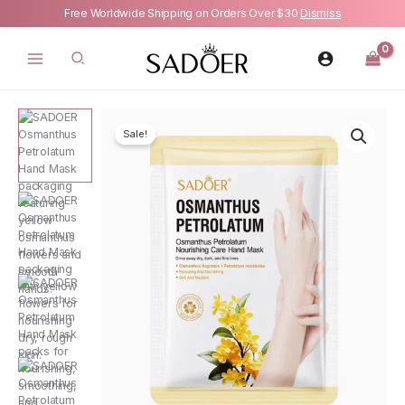
Free Worldwide Shipping on Orders Over $30
Dismiss
Skip
to
content
Sale!