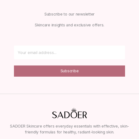
Subscribe to our newsletter
Skincare insights and exclusive offers.
Subscribe
SADOER Skincare offers everyday essentials with effective, skin-
friendly formulas for healthy, radiant-looking skin.