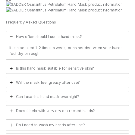
Frequently Asked Questions
How often should I use a hand mask?
It can be used 1–2 times a week, or as needed when your hands
feel dry or rough.
Is this hand mask suitable for sensitive skin?
Will the mask feel greasy after use?
Can I use this hand mask overnight?
Does it help with very dry or cracked hands?
Do I need to wash my hands after use?