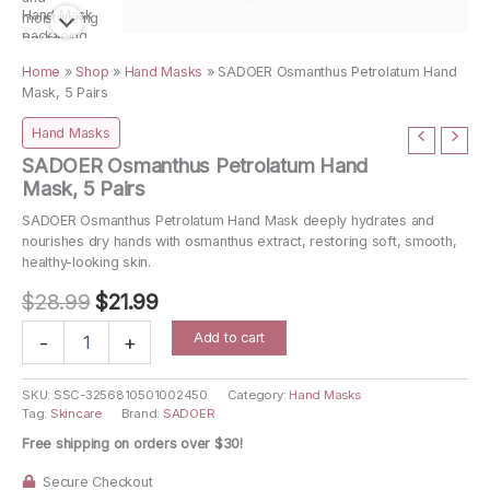
Home
»
Shop
»
Hand Masks
»
SADOER Osmanthus Petrolatum Hand
Mask, 5 Pairs
Hand Masks
SADOER Osmanthus Petrolatum Hand
Mask, 5 Pairs
SADOER Osmanthus Petrolatum Hand Mask deeply hydrates and
nourishes dry hands with osmanthus extract, restoring soft, smooth,
healthy-looking skin.
Original
Current
$
28.99
$
21.99
price
price
SADOER
Add to cart
-
+
Osmanthus
was:
is:
Petrolatum
$28.99.
$21.99.
Hand
SKU:
SSC-3256810501002450
Category:
Hand Masks
Tag:
Skincare
Brand:
SADOER
Mask,
5
Free shipping on orders over $30!
Pairs
quantity
Secure Checkout