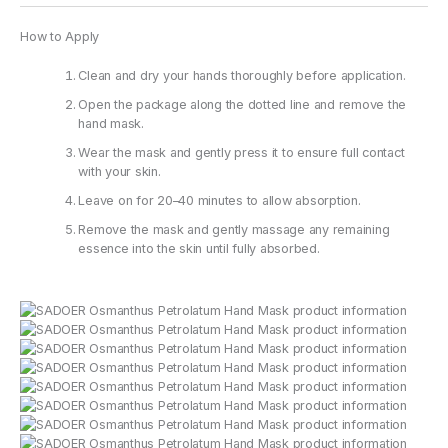
How to Apply
Clean and dry your hands thoroughly before application.
Open the package along the dotted line and remove the
hand mask.
Wear the mask and gently press it to ensure full contact
with your skin.
Leave on for 20–40 minutes to allow absorption.
Remove the mask and gently massage any remaining
essence into the skin until fully absorbed.