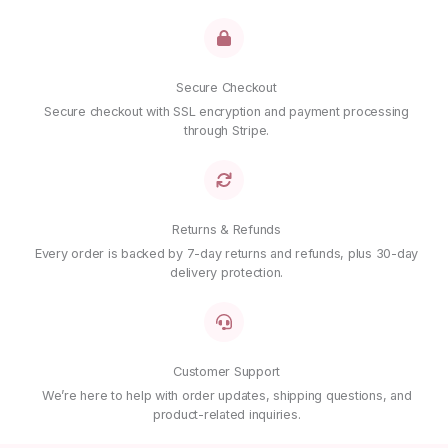
Secure Checkout
Secure checkout with SSL encryption and payment processing
through Stripe.
Returns & Refunds
Every order is backed by 7-day returns and refunds, plus 30-day
delivery protection.
Customer Support
We’re here to help with order updates, shipping questions, and
product-related inquiries.