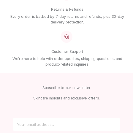
Returns & Refunds
Every order is backed by 7-day returns and refunds, plus 30-day
delivery protection.
Customer Support
We’re here to help with order updates, shipping questions, and
product-related inquiries.
Subscribe to our newsletter
Skincare insights and exclusive offers.