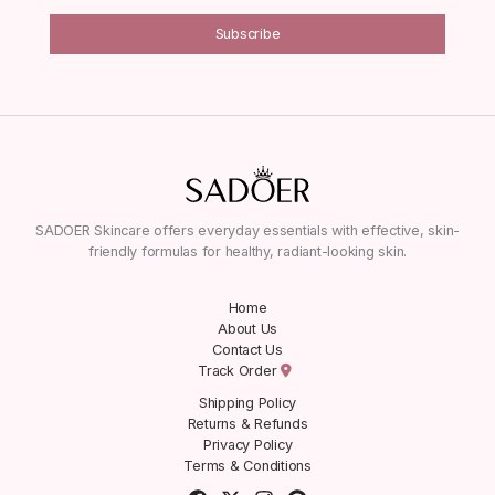
Subscribe
SADOER Skincare offers everyday essentials with effective, skin-
friendly formulas for healthy, radiant-looking skin.
Home
About Us
Contact Us
Track Order
Shipping Policy
Returns & Refunds
Privacy Policy
Terms & Conditions