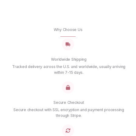
Why Choose Us
Worldwide Shipping
Tracked delivery across the U.S. and worldwide, usually arriving
within 7-15 days.
Secure Checkout
Secure checkout with SSL encryption and payment processing
through Stripe.