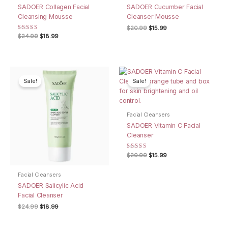
SADOER Collagen Facial
SADOER Cucumber Facial
Cleansing Mousse
Cleanser Mousse
Original
Current
$
20.99
$
15.99
price
price
Rated
Original
Current
$
24.99
$
18.99
4.67
was:
is:
price
price
out of 5
$20.99.
$15.99.
was:
is:
$24.99.
$18.99.
Sale!
Sale!
Facial Cleansers
SADOER Vitamin C Facial
Cleanser
Rated
Original
Current
$
20.99
$
15.99
5.00
price
price
out of 5
was:
is:
Facial Cleansers
$20.99.
$15.99.
SADOER Salicylic Acid
Facial Cleanser
Original
Current
$
24.99
$
18.99
price
price
was:
is:
$24.99.
$18.99.