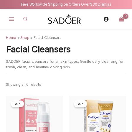
Free Worldwide Shipping on Orders Over $30
Dismiss
Skip
to
content
Home
»
Shop
»
Facial Cleansers
Facial Cleansers
SADOER facial cleansers for all skin types. Gentle daily cleansing for
fresh, clean, and healthy-looking skin.
Showing all 6 results
Sale!
Sale!