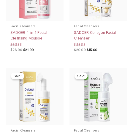
Facial Cleansers
Facial Cleansers
SADOER 4-in-1 Facial
SADOER Collagen Facial
Cleansing Mousse
Cleanser
Rated
Original
Current
Rated
Original
Current
$
28.99
$
21.99
$
20.99
$
15.99
5.00
4.67
price
price
price
price
out of 5
out of 5
was:
is:
was:
is:
$28.99.
$21.99.
$20.99.
$15.99.
Sale!
Sale!
Facial Cleansers
Facial Cleansers