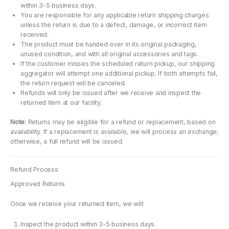
within 3-5 business days.
You are responsible for any applicable return shipping charges
unless the return is due to a defect, damage, or incorrect item
received.
The product must be handed over in its original packaging,
unused condition, and with all original accessories and tags.
If the customer misses the scheduled return pickup, our shipping
aggregator will attempt one additional pickup. If both attempts fail,
the return request will be canceled.
Refunds will only be issued after we receive and inspect the
returned item at our facility.
Note:
Returns may be eligible for a refund or replacement, based on
availability. If a replacement is available, we will process an exchange;
otherwise, a full refund will be issued.
Refund Process
Approved Returns
Once we receive your returned item, we will:
Inspect the product within 3-5 business days.