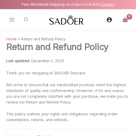
Free Worldwide Shipping on Orders Over $30
Dismiss
Skip
to
content
Home
»
Return and Refund Policy
Return and Refund Policy
Last updated:
December 1, 2025
Thank you for shopping at SADOER Skincare.
We strive to ensure that our handcrafted products meet the highest
standards of quality and craftsmanship. However, if for any reason
you are not completely satisfied with your purchase, we invite you to
review our Return and Refund Policy.
This policy outlines your rights and obligations regarding order
cancellations, returns, and refunds.