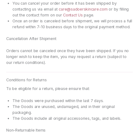
You can cancel your order before it has been shipped by
contacting us via email at
care@sadoerskincare.com
or by filling
out the contact form on our
Contact Us
page.
Once an order is canceled before shipment, we will process a full
refund within 7-10 business days to the original payment method.
Cancellation After Shipment
Orders cannot be canceled once they have been shipped. If you no
longer wish to keep the item, you may request a return (subject to
our return conditions).
Conditions for Returns
To be eligible for a return, please ensure that:
The Goods were purchased within the last 7 days.
The Goods are unused, undamaged, and in their original
packaging.
The Goods include all original accessories, tags, and labels.
Non-Returnable Items