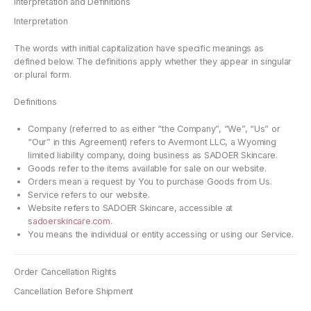
Interpretation and Definitions
Interpretation
The words with initial capitalization have specific meanings as
defined below. The definitions apply whether they appear in singular
or plural form.
Definitions
Company (referred to as either “the Company”, “We”, “Us” or
“Our” in this Agreement) refers to Avermont LLC, a Wyoming
limited liability company, doing business as SADOER Skincare.
Goods refer to the items available for sale on our website.
Orders mean a request by You to purchase Goods from Us.
Service refers to our website.
Website refers to SADOER Skincare, accessible at
sadoerskincare.com
.
You means the individual or entity accessing or using our Service.
Order Cancellation Rights
Cancellation Before Shipment