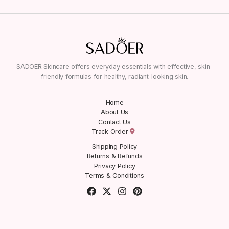
SADOER Skincare offers everyday essentials with effective, skin-
friendly formulas for healthy, radiant-looking skin.
Home
About Us
Contact Us
Track Order
Shipping Policy
Returns & Refunds
Privacy Policy
Terms & Conditions