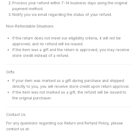
Process your refund within 7-14 business days using the original
payment method.
Notify you via email regarding the status of your refund.
Non-Refundable Situations
If the return does not meet our eligibility criteria, it will not be
approved, and no refund will be issued.
If the item was a gift and the return is approved, you may receive
store credit instead of a refund.
Gifts
If your item was marked as a gift during purchase and shipped
directly to you, you will receive store credit upon return approval.
If the item was not marked as a gift, the refund will be issued to
the original purchaser.
Contact Us
For any questions regarding our Return and Refund Policy, please
contact us at: