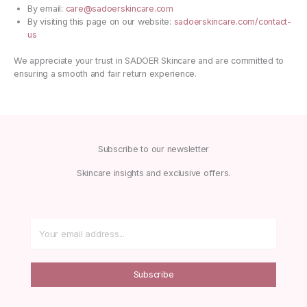
By email:
care@sadoerskincare.com
By visiting this page on our website:
sadoerskincare.com/contact-
us
We appreciate your trust in SADOER Skincare and are committed to
ensuring a smooth and fair return experience.
Subscribe to our newsletter
Skincare insights and exclusive offers.
Subscribe