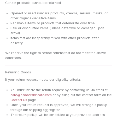
Certain products cannot be returned:
Opened or used skincare products, creams, serums, masks, or
other hygiene-sensitive items.
Perishable items or products that deteriorate over time.
Sale or discounted items (unless defective or damaged upon
arrival).
Items that are inseparably mixed with other products after
delivery.
We reserve the right to refuse returns that do not meet the above
conditions.
Returning Goods
If your return request meets our eligibility criteria:
You must initiate the return request by contacting us via email at
care@sadoerskincare.com
or by filling out the contact form on the
Contact Us
page.
Once your return request is approved, we will arrange a pickup
through our shipping aggregator.
The return pickup will be scheduled at your provided address