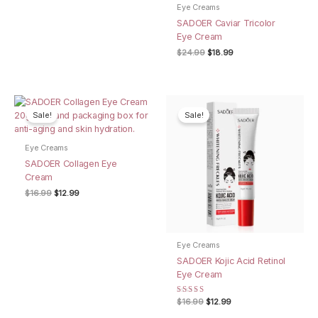
Eye Creams
SADOER Caviar Tricolor
Eye Cream
Original
Current
$
24.99
$
18.99
price
price
was:
is:
$24.99.
$18.99.
Sale!
Sale!
Eye Creams
SADOER Collagen Eye
Cream
Original
Current
$
16.99
$
12.99
price
price
was:
is:
$16.99.
$12.99.
Eye Creams
SADOER Kojic Acid Retinol
Eye Cream
Rated
Original
Current
$
16.99
$
12.99
4.00
price
price
out of 5