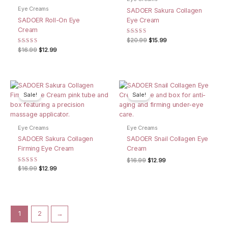
Eye Creams
SADOER Sakura Collagen
SADOER Roll-On Eye
Eye Cream
Cream
Rated
Original
Current
$
20.99
$
15.99
4.00
price
price
Rated
Original
Current
$
16.99
$
12.99
out of 5
was:
is:
4.67
price
price
out of 5
$20.99.
$15.99.
was:
is:
$16.99.
$12.99.
Sale!
Sale!
Eye Creams
Eye Creams
SADOER Sakura Collagen
SADOER Snail Collagen Eye
Firming Eye Cream
Cream
Original
Current
$
16.99
$
12.99
price
price
Rated
Original
Current
$
16.99
$
12.99
5.00
was:
is:
price
price
out of 5
$16.99.
$12.99.
was:
is:
$16.99.
$12.99.
1
2
→