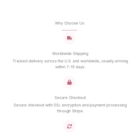
Why Choose Us
Worldwide Shipping
Tracked delivery across the U.S. and worldwide, usually arriving
within 7-15 days.
Secure Checkout
Secure checkout with SSL encryption and payment processing
through Stripe.