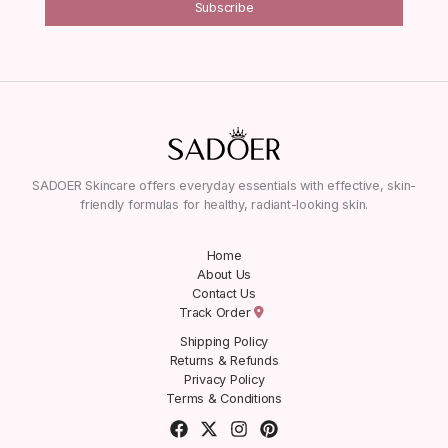
Subscribe
SADOER Skincare offers everyday essentials with effective, skin-
friendly formulas for healthy, radiant-looking skin.
Home
About Us
Contact Us
Track Order
Shipping Policy
Returns & Refunds
Privacy Policy
Terms & Conditions