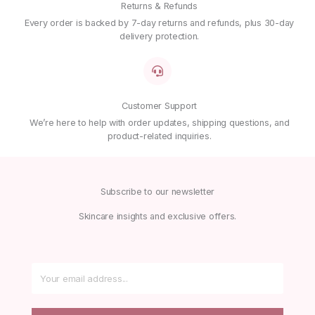
Returns & Refunds
Every order is backed by 7-day returns and refunds, plus 30-day
delivery protection.
Customer Support
We’re here to help with order updates, shipping questions, and
product-related inquiries.
Subscribe to our newsletter
Skincare insights and exclusive offers.