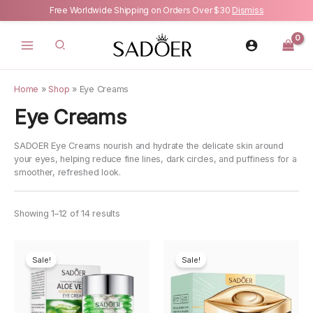
Free Worldwide Shipping on Orders Over $30
Dismiss
Skip
to
content
Home
»
Shop
»
Eye Creams
Eye Creams
SADOER Eye Creams nourish and hydrate the delicate skin around
your eyes, helping reduce fine lines, dark circles, and puffiness for a
smoother, refreshed look.
Showing 1–12 of 14 results
Sale!
Sale!