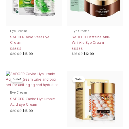
Eye Creams
Eye Creams
SADOER Aloe Vera Eye
SADOER Caffeine Anti-
Cream
Wrinkle Eye Cream
Rated
Original
Current
Rated
Original
Current
$
20.99
$
15.99
$
16.99
$
12.99
4.50
5.00
price
price
price
price
out of 5
out of 5
was:
is:
was:
is:
$20.99.
$15.99.
$16.99.
$12.99.
Sale!
Sale!
Eye Creams
SADOER Caviar Hyaluronic
Acid Eye Cream
Original
Current
$
20.99
$
15.99
price
price
was:
is:
$20.99.
$15.99.