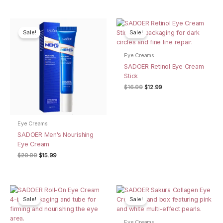
was:
is:
$16.99.
$12.99.
Sale!
Sale!
Eye Creams
SADOER Retinol Eye Cream
Stick
Original
Current
$
16.99
$
12.99
price
price
was:
is:
$16.99.
$12.99.
Eye Creams
SADOER Men’s Nourishing
Eye Cream
Original
Current
$
20.99
$
15.99
price
price
was:
is:
$20.99.
$15.99.
Sale!
Sale!
Eye Creams