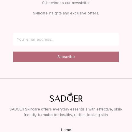
Subscribe to our newsletter
Skincare insights and exclusive offers.
Subscribe
SADOER Skincare offers everyday essentials with effective, skin-
friendly formulas for healthy, radiant-looking skin.
Home