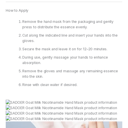
How to Apply
Remove the hand mask from the packaging and gently
press to distribute the essence evenly.
Cut along the indicated line and insert your hands into the
gloves.
Secure the mask and leave it on for 12–20 minutes.
During use, gently massage your hands to enhance
absorption.
Remove the gloves and massage any remaining essence
into the skin.
Rinse with clean water if desired.