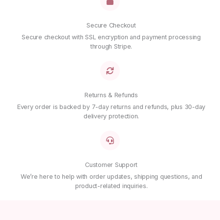
Secure Checkout
Secure checkout with SSL encryption and payment processing
through Stripe.
Returns & Refunds
Every order is backed by 7-day returns and refunds, plus 30-day
delivery protection.
Customer Support
We’re here to help with order updates, shipping questions, and
product-related inquiries.