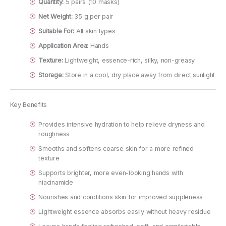
Quantity:
5 pairs (10 masks)
Net Weight:
35 g per pair
Suitable For:
All skin types
Application Area:
Hands
Texture:
Lightweight, essence-rich, silky, non-greasy
Storage:
Store in a cool, dry place away from direct sunlight
Key Benefits
Provides intensive hydration to help relieve dryness and
roughness
Smooths and softens coarse skin for a more refined
texture
Supports brighter, more even-looking hands with
niacinamide
Nourishes and conditions skin for improved suppleness
Lightweight essence absorbs easily without heavy residue