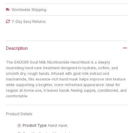
quantity
Worldwide Shipping
7-Day Easy Returns
Description
The SADOER Goat Milk Nicotinamide Hand Mask is a deeply
nourishing hand care treatment designed to hydrate, soften, and
smooth dry, rough hands. Infused with goat milk extract and
niacinamide, this essence-rich hand mask helps improve skin texture
while supporting a brighter, more refreshed appearance. Ideal for
regular at-home use, it leaves hands feeling supple, conditioned, and
comfortable.
Product Details
Product Type:
Hand mask