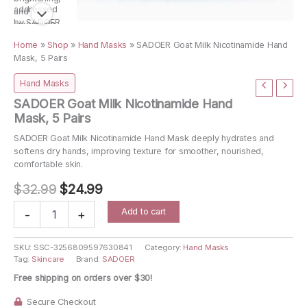
Home
»
Shop
»
Hand Masks
»
SADOER Goat Milk Nicotinamide Hand
Mask, 5 Pairs
Hand Masks
SADOER Goat Milk Nicotinamide Hand
Mask, 5 Pairs
SADOER Goat Milk Nicotinamide Hand Mask deeply hydrates and
softens dry hands, improving texture for smoother, nourished,
comfortable skin.
Original
Current
$
32.99
$
24.99
price
price
SADOER
Add to cart
-
+
Goat
was:
is:
Milk
$32.99.
$24.99.
Nicotinamide
SKU:
SSC-3256809597630841
Category:
Hand Masks
Tag:
Skincare
Brand:
SADOER
Hand
Mask,
Free shipping on orders over $30!
5
Pairs
Secure Checkout