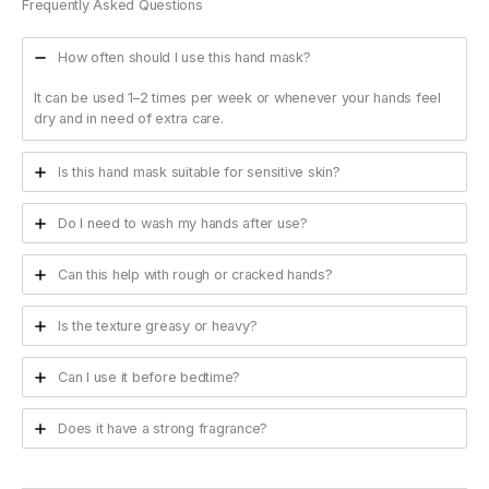
Frequently Asked Questions
How often should I use this hand mask?
It can be used 1–2 times per week or whenever your hands feel
dry and in need of extra care.
Is this hand mask suitable for sensitive skin?
Do I need to wash my hands after use?
Can this help with rough or cracked hands?
Is the texture greasy or heavy?
Can I use it before bedtime?
Does it have a strong fragrance?