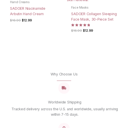
Hand Creams
Email
*
Face Masks
SADOER Niacinamide
Arbutin Hand Cream
SADOER Collagen Sleeping
Face Mask, 30-Piece Set
Original
Current
$
16.99
$
12.99
Save my name, email, and website in this browser for
price
price
was:
is:
the next time I comment.
Rated
Original
Current
$
16.99
$
12.99
$16.99.
$12.99.
4.67
price
price
out of 5
was:
is:
$16.99.
$12.99.
Why Choose Us
Worldwide Shipping
Tracked delivery across the U.S. and worldwide, usually arriving
within 7-15 days.