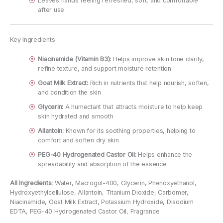
Leaves hands feeling refreshed, soft, and comfortable
after use
Key Ingredients
Niacinamide (Vitamin B3):
Helps improve skin tone clarity,
refine texture, and support moisture retention
Goat Milk Extract:
Rich in nutrients that help nourish, soften,
and condition the skin
Glycerin:
A humectant that attracts moisture to help keep
skin hydrated and smooth
Allantoin:
Known for its soothing properties, helping to
comfort and soften dry skin
PEG-40 Hydrogenated Castor Oil:
Helps enhance the
spreadability and absorption of the essence
All Ingredients:
Water, Macrogol-400, Glycerin, Phenoxyethanol,
Hydroxyethylcellulose, Allantoin, Titanium Dioxide, Carbomer,
Niacinamide, Goat Milk Extract, Potassium Hydroxide, Disodium
EDTA, PEG-40 Hydrogenated Castor Oil, Fragrance