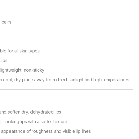
 balm
ble for all skin types
Lips
ightweight, non-sticky
a cool, dry place away from direct sunlight and high temperatures
and soften dry, dehydrated lips
-looking lips with a softer texture
appearance of roughness and visible lip lines