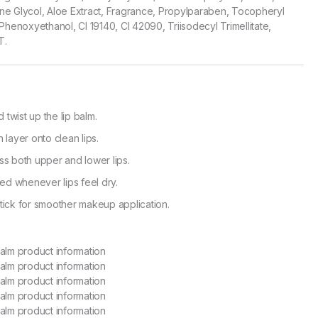
lene Glycol, Aloe Extract, Fragrance, Propylparaben, Tocopheryl
Phenoxyethanol, CI 19140, CI 42090, Triisodecyl Trimellitate,
T.
twist up the lip balm.
 layer onto clean lips.
ss both upper and lower lips.
d whenever lips feel dry.
tick for smoother makeup application.