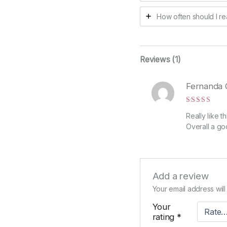
How often should I re
Reviews (1)
Fernanda 
Rated
5
Really like t
out of 5
Overall a go
Add a review
Your email address will
Your
rating
*