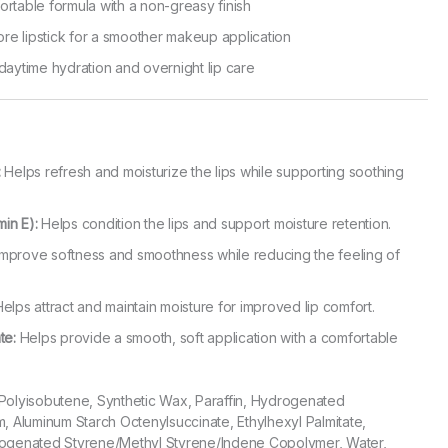
ortable formula with a non-greasy finish
re lipstick for a smoother makeup application
 daytime hydration and overnight lip care
:
Helps refresh and moisturize the lips while supporting soothing
in E):
Helps condition the lips and support moisture retention.
mprove softness and smoothness while reducing the feeling of
elps attract and maintain moisture for improved lip comfort.
te:
Helps provide a smooth, soft application with a comfortable
 Polyisobutene, Synthetic Wax, Paraffin, Hydrogenated
m, Aluminum Starch Octenylsuccinate, Ethylhexyl Palmitate,
rogenated Styrene/Methyl Styrene/Indene Copolymer, Water,