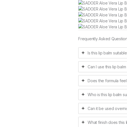
Frequently Asked Questio
Is this lip balm suitabl
Can I use this lip balm
Does the formula feel
Who is this lip balm su
Can it be used overni
What finish does this 