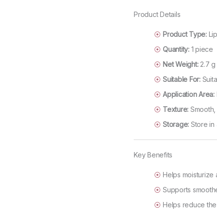
Product Details
Product Type:
Lip
Quantity:
1 piece
Net Weight:
2.7 g
Suitable For:
Suita
Application Area:
Texture:
Smooth, l
Storage:
Store in 
Key Benefits
Helps moisturize 
Supports smoother
Helps reduce the 