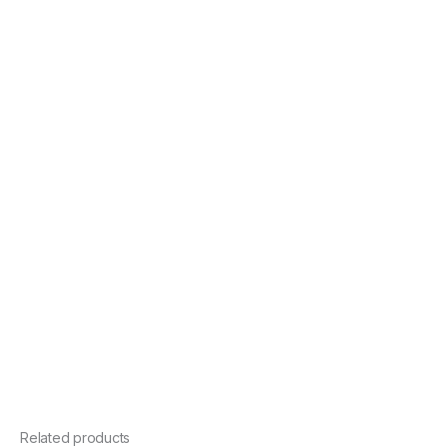
Related products