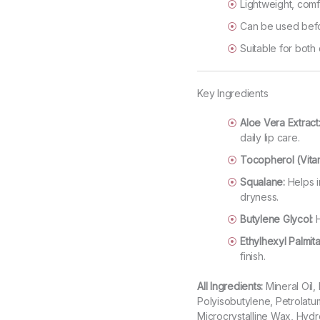
Lightweight, comf
Can be used befo
Suitable for both
Key Ingredients
Aloe Vera Extract
daily lip care.
Tocopherol (Vitam
Squalane:
Helps i
dryness.
Butylene Glycol:
H
Ethylhexyl Palmita
finish.
All Ingredients:
Mineral Oil,
Polyisobutylene, Petrolatu
Microcrystalline Wax, Hyd