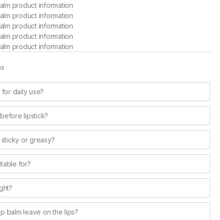
ns
e for daily use?
 before lipstick?
 sticky or greasy?
itable for?
ght?
lip balm leave on the lips?