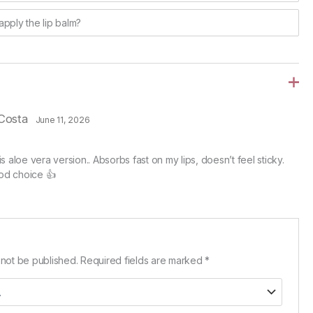
apply the lip balm?
Costa
June 11, 2026
his aloe vera version.. Absorbs fast on my lips, doesn’t feel sticky.
od choice 👍
 not be published.
Required fields are marked
*