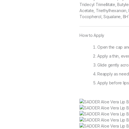
Tridecyl Trimellitate, Buty
Acetate, Triethylhexanoin, 
Tocopherol, Squalane, BH
How to Apply
Open the cap and 
Apply a thin, even
Glide gently acro
Reapply as neede
Apply before lips