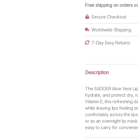
Balm
Free shipping on orders o
quantity
Secure Checkout
Worldwide Shipping
7-Day Easy Returns
Description
The SADOER Aloe Vera Lip B
hydrate, and protect dry, r
Vitamin E, this refreshing d
while leaving lips feeling s
comfortably across the lips
or as an overnight lip mask
easy to carry for convenien