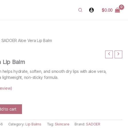
$
0.00
»
SADOER Aloe Vera Lip Balm
 Lip Balm
helps hydrate, soften, and smooth dry lips with aloe vera,
a lightweight, non-sticky formula.
eview)
rent
ce
d to cart
.99.
56
Category:
Lip Balms
Tag:
Skincare
Brand:
SADOER