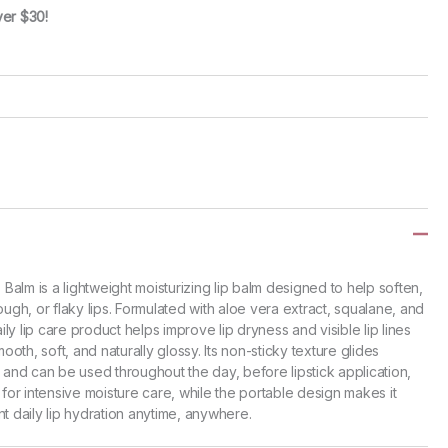
ver $30!
alm is a lightweight moisturizing lip balm designed to help soften,
ough, or flaky lips. Formulated with aloe vera extract, squalane, and
aily lip care product helps improve lip dryness and visible lip lines
mooth, soft, and naturally glossy. Its non-sticky texture glides
 and can be used throughout the day, before lipstick application,
 for intensive moisture care, while the portable design makes it
t daily lip hydration anytime, anywhere.