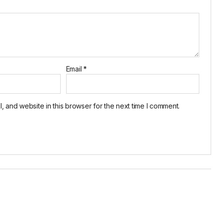
Email
*
 and website in this browser for the next time I comment.