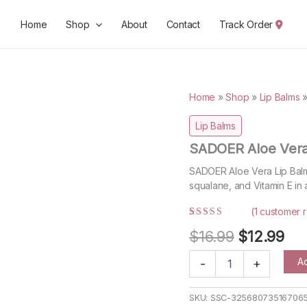
Home
Shop
About
Contact
Track Order
Home
»
Shop
»
Lip Balms
Lip Balms
SADOER Aloe Vera
SADOER Aloe Vera Lip Balm 
squalane, and Vitamin E in 
(
1
customer r
Rated
1
5.00
Original
Cur
$
16.99
$
12.99
out of 5
based on
price
pri
customer
SADOER
Ad
-
+
rating
Aloe
was:
is:
Vera
$16.99.
$12
Lip
SKU:
SSC-32568073516706