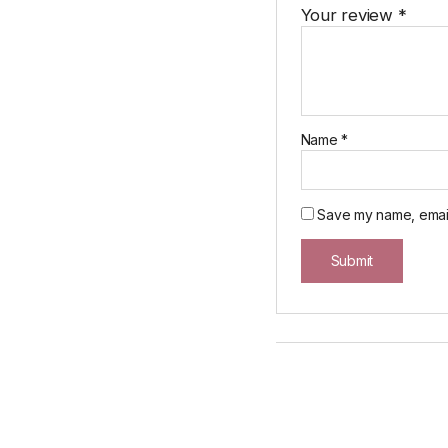
Your review
*
Name
*
Save my name, email,