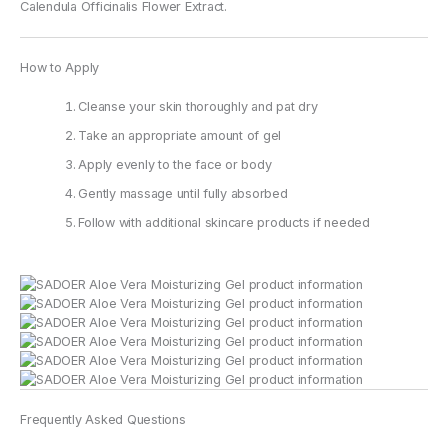
Calendula Officinalis Flower Extract.
How to Apply
Cleanse your skin thoroughly and pat dry
Take an appropriate amount of gel
Apply evenly to the face or body
Gently massage until fully absorbed
Follow with additional skincare products if needed
Frequently Asked Questions