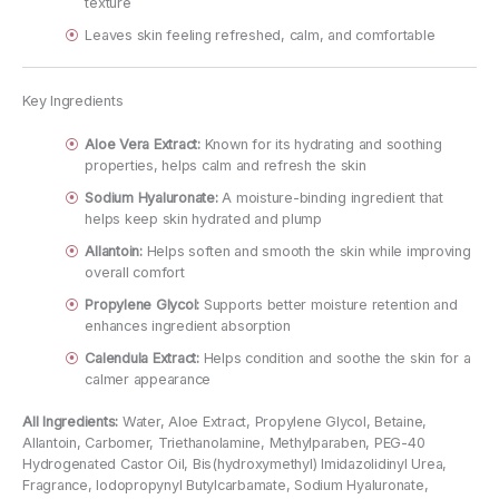
texture
Leaves skin feeling refreshed, calm, and comfortable
Key Ingredients
Aloe Vera Extract:
Known for its hydrating and soothing
properties, helps calm and refresh the skin
Sodium Hyaluronate:
A moisture-binding ingredient that
helps keep skin hydrated and plump
Allantoin:
Helps soften and smooth the skin while improving
overall comfort
Propylene Glycol:
Supports better moisture retention and
enhances ingredient absorption
Calendula Extract:
Helps condition and soothe the skin for a
calmer appearance
All Ingredients:
Water, Aloe Extract, Propylene Glycol, Betaine,
Allantoin, Carbomer, Triethanolamine, Methylparaben, PEG-40
Hydrogenated Castor Oil, Bis(hydroxymethyl) Imidazolidinyl Urea,
Fragrance, Iodopropynyl Butylcarbamate, Sodium Hyaluronate,