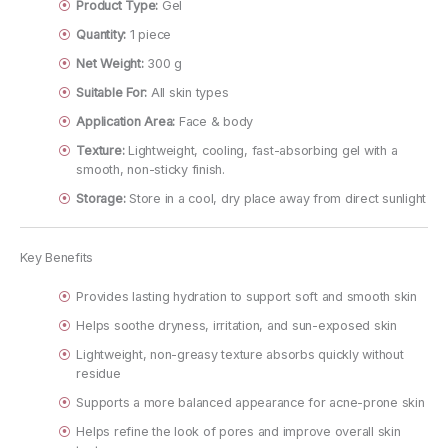
Product Type:
Gel
Quantity:
1 piece
Net Weight:
300 g
Suitable For:
All skin types
Application Area:
Face & body
Texture:
Lightweight, cooling, fast-absorbing gel with a
smooth, non-sticky finish.
Storage:
Store in a cool, dry place away from direct sunlight
Key Benefits
Provides lasting hydration to support soft and smooth skin
Helps soothe dryness, irritation, and sun-exposed skin
Lightweight, non-greasy texture absorbs quickly without
residue
Supports a more balanced appearance for acne-prone skin
Helps refine the look of pores and improve overall skin