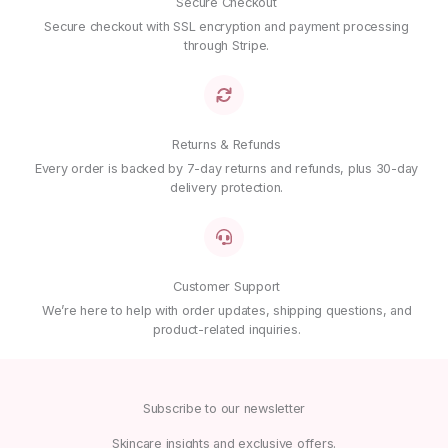
Name
*
Secure Checkout
Secure checkout with SSL encryption and payment processing
through Stripe.
Email
*
Returns & Refunds
Save my name, email, and website in this browser for
the next time I comment.
Every order is backed by 7-day returns and refunds, plus 30-day
delivery protection.
Customer Support
We’re here to help with order updates, shipping questions, and
product-related inquiries.
Subscribe to our newsletter
Skincare insights and exclusive offers.