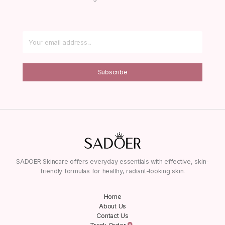
Subscribe
SADOER Skincare offers everyday essentials with effective, skin-
friendly formulas for healthy, radiant-looking skin.
Home
About Us
Contact Us