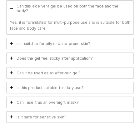
Can this aloe vera gel be used on both the face and the
body?
Yes, it is formulated for multi-purpose use and is suitable for both
face and body care
Is it suitable for oily or acne-prone skin?
Does the gel feel sticky after application?
Can it be used as an after-sun gel?
Is this product suitable for daily use?
Can I use it as an overnight mask?
Is it safe for sensitive skin?