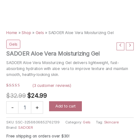
Home
»
Shop
»
Gels
»
SADOER Aloe Vera Moisturizing Gel
Gels
SADOER Aloe Vera Moisturizing Gel
SADOER Aloe Vera Moisturizing Gel delivers lightweight, fast-
absorbing hydration with aloe vera to improve texture and maintain
smooth, healthy-looking skin.
(
3
customer reviews)
Rated
3
Original
Current
$
32.99
$
24.99
4.67
out
of 5
price
price
based on
SADOER
Add to cart
customer
-
+
Aloe
ratings
was:
is:
Vera
$32.99.
$24.99.
Moisturizing
SKU:
SSC-3256806852762139
Category:
Gels
Tag:
Skincare
Brand:
SADOER
Gel
quantity
Free shipping on orders over $30!