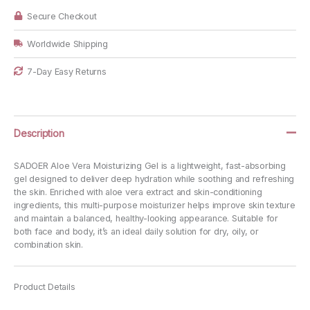
Secure Checkout
Worldwide Shipping
7-Day Easy Returns
Description
SADOER Aloe Vera Moisturizing Gel is a lightweight, fast-absorbing
gel designed to deliver deep hydration while soothing and refreshing
the skin. Enriched with aloe vera extract and skin-conditioning
ingredients, this multi-purpose moisturizer helps improve skin texture
and maintain a balanced, healthy-looking appearance. Suitable for
both face and body, it’s an ideal daily solution for dry, oily, or
combination skin.
Product Details