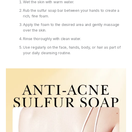
Wet the skin with warm water.
Rub the sulfur soap bar between your hands to create a
rich, fine foam.
Apply the foam to the desired area and gently massage
over the skin.
Rinse thoroughly with clean water.
Use regularly on the face, hands, body, or hair as part of
your daily cleansing routine.