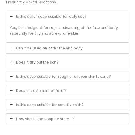
Frequently Asked Questions
Is this sulfur soap suitable for daily use?
Yes, it is designed for regular cleansing of the face and body,
especially for oily and acne-prone skin.
Can it be used on both face and body?
Does it dry out the skin?
Is this soap suitable for rough or uneven skin texture?
Does it create a lot of foam?
Is this soap suitable for sensitive skin?
How should the soap be stored?