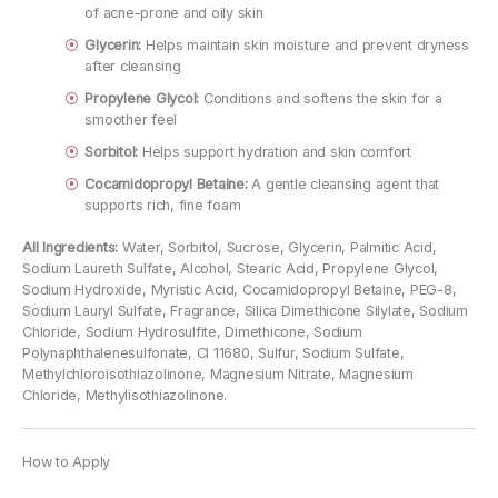
of acne-prone and oily skin
Glycerin:
Helps maintain skin moisture and prevent dryness
after cleansing
Propylene Glycol:
Conditions and softens the skin for a
smoother feel
Sorbitol:
Helps support hydration and skin comfort
Cocamidopropyl Betaine:
A gentle cleansing agent that
supports rich, fine foam
All Ingredients:
Water, Sorbitol, Sucrose, Glycerin, Palmitic Acid,
Sodium Laureth Sulfate, Alcohol, Stearic Acid, Propylene Glycol,
Sodium Hydroxide, Myristic Acid, Cocamidopropyl Betaine, PEG-8,
Sodium Lauryl Sulfate, Fragrance, Silica Dimethicone Silylate, Sodium
Chloride, Sodium Hydrosulfite, Dimethicone, Sodium
Polynaphthalenesulfonate, CI 11680, Sulfur, Sodium Sulfate,
Methylchloroisothiazolinone, Magnesium Nitrate, Magnesium
Chloride, Methylisothiazolinone.
How to Apply