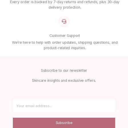
Every order is backed by 7-day returns and refunds, plus 30-day
delivery protection.
Customer Support
We’re here to help with order updates, shipping questions, and
product-related inquiries.
Subscribe to our newsletter
Skincare insights and exclusive offers.
Subscribe