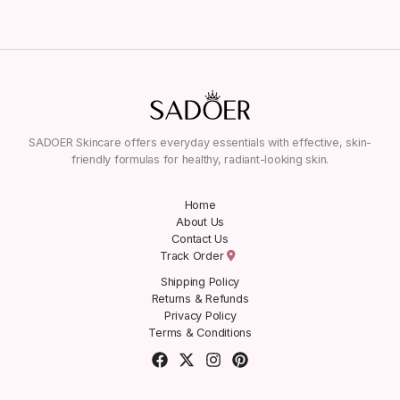
SADOER Skincare offers everyday essentials with effective, skin-
friendly formulas for healthy, radiant-looking skin.
Home
About Us
Contact Us
Track Order
Shipping Policy
Returns & Refunds
Privacy Policy
Terms & Conditions