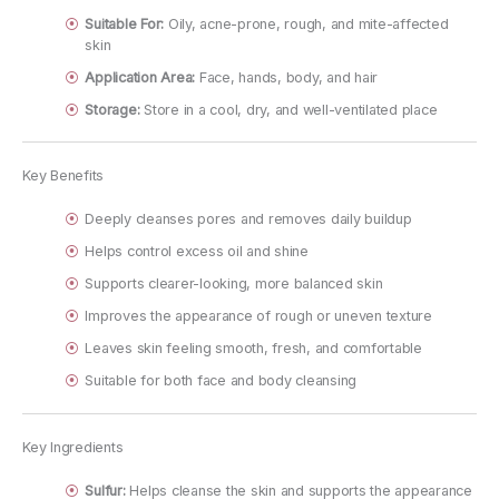
Suitable For:
Oily, acne-prone, rough, and mite-affected
skin
Application Area:
Face, hands, body, and hair
Storage:
Store in a cool, dry, and well-ventilated place
Key Benefits
Deeply cleanses pores and removes daily buildup
Helps control excess oil and shine
Supports clearer-looking, more balanced skin
Improves the appearance of rough or uneven texture
Leaves skin feeling smooth, fresh, and comfortable
Suitable for both face and body cleansing
Key Ingredients
Sulfur:
Helps cleanse the skin and supports the appearance