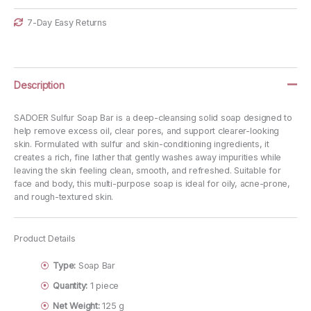
7-Day Easy Returns
Description
SADOER Sulfur Soap Bar is a deep-cleansing solid soap designed to
help remove excess oil, clear pores, and support clearer-looking
skin. Formulated with sulfur and skin-conditioning ingredients, it
creates a rich, fine lather that gently washes away impurities while
leaving the skin feeling clean, smooth, and refreshed. Suitable for
face and body, this multi-purpose soap is ideal for oily, acne-prone,
and rough-textured skin.
Product Details
Type:
Soap Bar
Quantity:
1 piece
Net Weight:
125 g