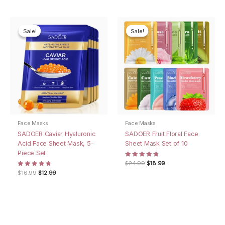
was:
is:
Email
*
$17.99.
$13.99.
Sale!
Sale!
Sale!
Sale!
Save my name, email, and website in this browser for
the next time I comment.
Face Masks
Face Masks
SADOER Caviar Hyaluronic
SADOER Fruit Floral Face
Acid Face Sheet Mask, 5-
Sheet Mask Set of 10
Piece Set
Rated
Original
Current
$
24.99
$
18.99
4.67
price
price
Rated
Original
Current
$
16.99
$
12.99
out of 5
was:
is:
4.67
price
price
out of 5
$24.99.
$18.99.
was:
is:
$16.99.
$12.99.