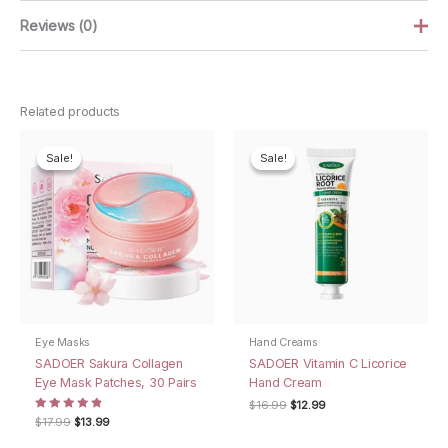
Reviews (0)
There are no reviews yet.
Related products
Be the first to review “SADOER Sulfur Soap
Bar”
Sale!
Sale!
Sale!
Sale!
Your email address will not be published.
Required fields are
marked
*
Your rating
*
Your review
*
Eye Masks
Hand Creams
SADOER Sakura Collagen
SADOER Vitamin C Licorice
Eye Mask Patches, 30 Pairs
Hand Cream
Name
*
Original
Current
$
16.99
$
12.99
price
price
Rated
Original
Current
$
17.99
$
13.99
4.75
was:
is:
price
price
out of 5
$16.99.
$12.99.