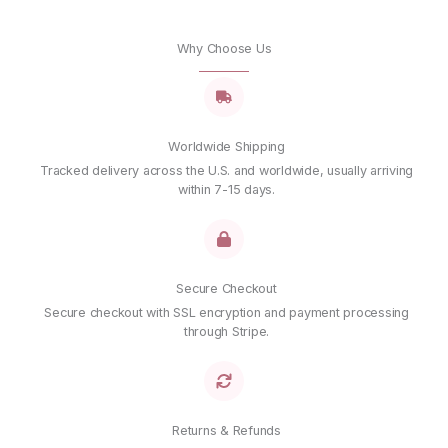
Why Choose Us
Worldwide Shipping
Tracked delivery across the U.S. and worldwide, usually arriving
within 7-15 days.
Secure Checkout
Secure checkout with SSL encryption and payment processing
through Stripe.
Returns & Refunds