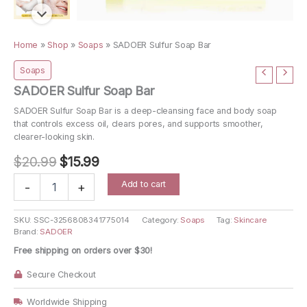
Home
»
Shop
»
Soaps
»
SADOER Sulfur Soap Bar
Soaps
SADOER Sulfur Soap Bar
SADOER Sulfur Soap Bar is a deep-cleansing face and body soap
that controls excess oil, clears pores, and supports smoother,
clearer-looking skin.
Original
Current
$
20.99
$
15.99
price
price
SADOER
Add to cart
-
+
Sulfur
was:
is:
Soap
$20.99.
$15.99.
Bar
SKU:
SSC-3256808341775014
Category:
Soaps
Tag:
Skincare
Brand:
SADOER
quantity
Free shipping on orders over $30!
Secure Checkout
Worldwide Shipping