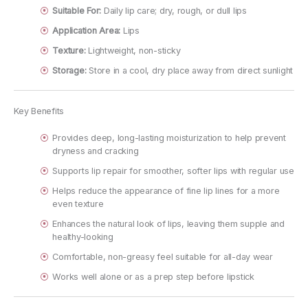
Suitable For:
Daily lip care; dry, rough, or dull lips
Application Area:
Lips
Texture:
Lightweight, non-sticky
Storage:
Store in a cool, dry place away from direct sunlight
Key Benefits
Provides deep, long-lasting moisturization to help prevent
dryness and cracking
Supports lip repair for smoother, softer lips with regular use
Helps reduce the appearance of fine lip lines for a more
even texture
Enhances the natural look of lips, leaving them supple and
healthy-looking
Comfortable, non-greasy feel suitable for all-day wear
Works well alone or as a prep step before lipstick