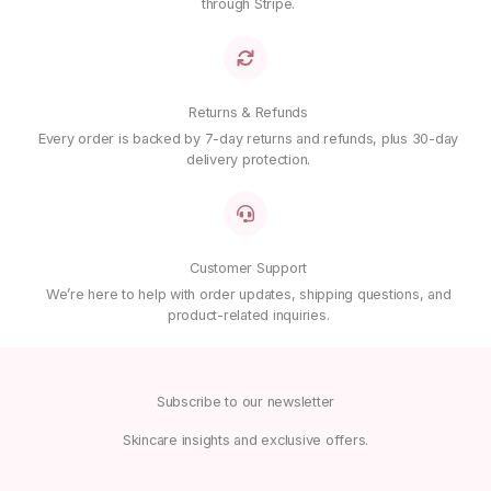
through Stripe.
Email
*
Save my name, email, and website in this browser for
Returns & Refunds
the next time I comment.
Every order is backed by 7-day returns and refunds, plus 30-day
delivery protection.
Customer Support
We’re here to help with order updates, shipping questions, and
product-related inquiries.
Subscribe to our newsletter
Skincare insights and exclusive offers.