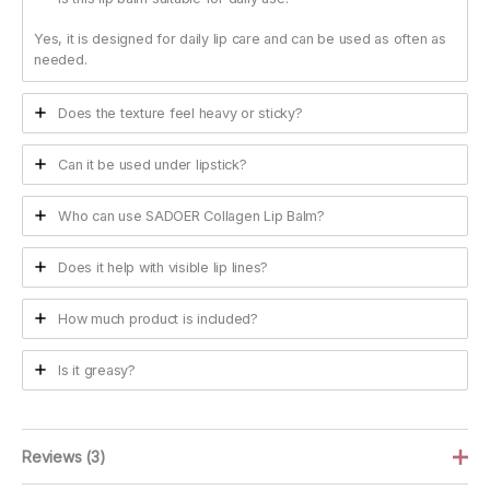
Yes, it is designed for daily lip care and can be used as often as
needed.
Does the texture feel heavy or sticky?
Can it be used under lipstick?
Who can use SADOER Collagen Lip Balm?
Does it help with visible lip lines?
How much product is included?
Is it greasy?
Reviews (3)