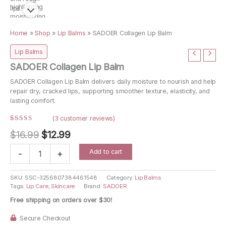
Home
»
Shop
»
Lip Balms
»
SADOER Collagen Lip Balm
Lip Balms
SADOER Collagen Lip Balm
SADOER Collagen Lip Balm delivers daily moisture to nourish and help
repair dry, cracked lips, supporting smoother texture, elasticity, and
lasting comfort.
(
3
customer reviews)
Rated
3
Original
Current
$
16.99
$
12.99
4.67
out
of 5
price
price
based on
SADOER
Add to cart
customer
-
+
Collagen
ratings
was:
is:
Lip
$16.99.
$12.99.
Balm
SKU:
SSC-3256807384461548
Category:
Lip Balms
Tags:
Lip Care
,
Skincare
Brand:
SADOER
quantity
Free shipping on orders over $30!
Secure Checkout