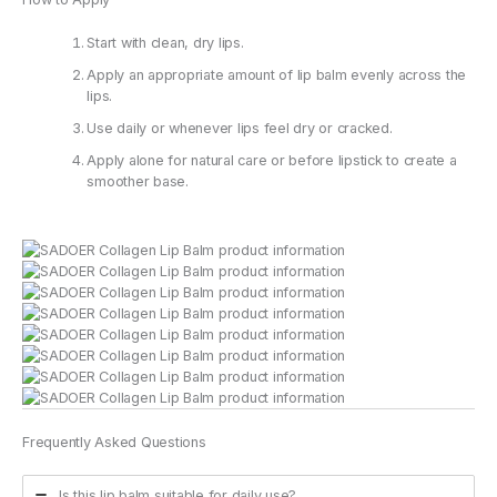
Start with clean, dry lips.
Apply an appropriate amount of lip balm evenly across the
lips.
Use daily or whenever lips feel dry or cracked.
Apply alone for natural care or before lipstick to create a
smoother base.
Frequently Asked Questions
Is this lip balm suitable for daily use?