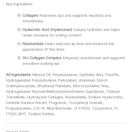
Key Ingredients
Collagen:
Nourishes lips and supports elasticity and
smoothness
Hyaluronic Acid (Hyaluronan):
Deeply hydrates and helps
retain moisture for lasting comfort
Niacinamide:
Helps improve lip tone and minimize the
appearance of fine lines
10× Collagen Complex:
Enhances nourishment and supports
smoother-looking lips
All Ingredients:
Mineral Oil, Polyisobutene, Synthetic Wax, Paraffin,
Hydrogenated Polyisobutene, Petrolatum, Aluminum Starch
Octenylsuccinate, Ethylhexyl Palmitate, Microcrystalline Wax,
Hydrogenated Styrene/Methylstyrene/Indene Copolymer, Tridecyl
Trimellitate, Hydrolyzed Collagen, Niacinamide, Sodium Hyaluronate,
Centella Asiatica Extract, Fragrance, Tocopheryl Acetate,
Propylparaben, C12-15 Alkyl Benzoate, CI 47000, Tocopherol, CI
17200, BHT, Sodium Sulfate.
How to Apply