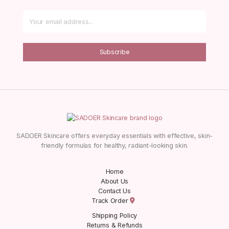
Subscribe
SADOER Skincare offers everyday essentials with effective, skin-
friendly formulas for healthy, radiant-looking skin.
Home
About Us
Contact Us
Track Order
Shipping Policy
Returns & Refunds