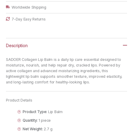
Worldwide Shipping
7-Day Easy Returns
Description
SADOER Collagen Lip Balm is a daily lip care essential designed to
moisturize, nourish, and help repair dry, cracked lips. Powered by
active collagen and advanced moisturizing ingredients, this
lightweight lip balm supports smoother texture, improved elasticity,
and long-lasting comfort for healthy-looking lips.
Product Details
Product Type:
Lip Balm
Quantity:
1 piece
Net Weight:
2.7 g